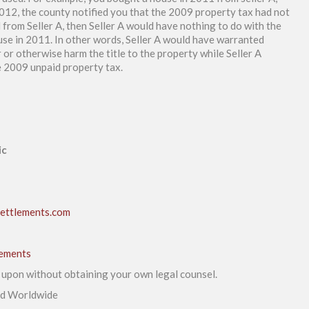
012, the county notified you that the 2009 property tax had not
 from Seller A, then Seller A would have nothing to do with the
use in 2011. In other words, Seller A would have warranted
or otherwise harm the title to the property while Seller A
he 2009 unpaid property tax.
ic
ettlements.com
lements
d upon without obtaining your own legal counsel.
ed Worldwide