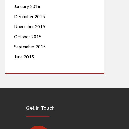
January 2016
December 2015
November 2015
October 2015
September 2015
June 2015
Get In Touch