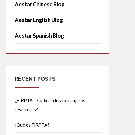
Aestar Chinese Blog
Aestar English Blog
Aestar Spanish Blog
RECENT POSTS
¿FIRPTA se aplica a los extranjeros
residentes?
¿Qué es FIRPTA?