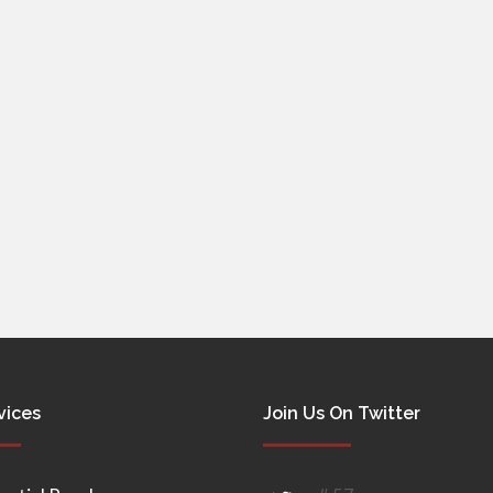
vices
Join Us On Twitter