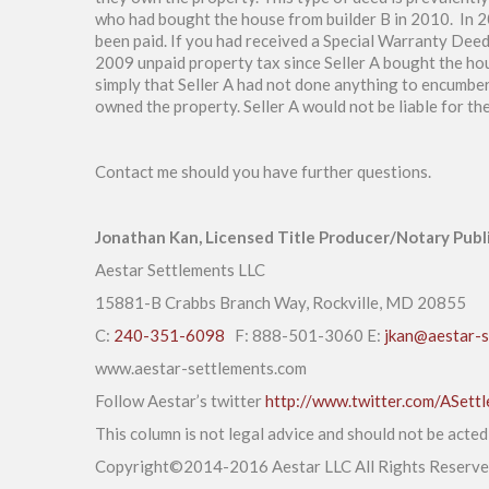
who had bought the house from builder B in 2010. In 2
been paid. If you had received a Special Warranty Deed
2009 unpaid property tax since Seller A bought the ho
simply that Seller A had not done anything to encumber 
owned the property. Seller A would not be liable for t
Contact me should you have further questions.
Jonathan Kan, Licensed Title Producer/Notary Publ
Aestar Settlements LLC
15881-B Crabbs Branch Way, Rockville, MD 20855
C:
240-351-6098
F: 888-501-3060 E:
jkan@aestar-s
www.aestar-settlements.com
Follow Aestar’s twitter
http://www.twitter.com/ASett
This column is not legal advice and should not be acte
Copyright©2014-2016 Aestar LLC All Rights Reserv