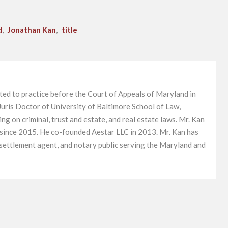
d
,
Jonathan Kan
,
title
ted to practice before the Court of Appeals of Maryland in
uris Doctor of University of Baltimore School of Law,
g on criminal, trust and estate, and real estate laws. Mr. Kan
 since 2015. He co-founded Aestar LLC in 2013. Mr. Kan has
, settlement agent, and notary public serving the Maryland and