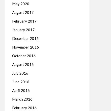
May 2020
August 2017
February 2017
January 2017
December 2016
November 2016
October 2016
August 2016
July 2016
June 2016
April 2016
March 2016
February 2016