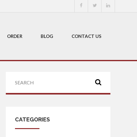
ORDER
BLOG
CONTACT US
CATEGORIES