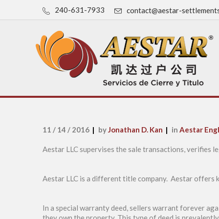
240-631-7933
contact@aestar-settlement
11 / 14 / 2016
by
Jonathan D. Kan
in
Aestar Engl
Aestar LLC supervises the sale transactions, verifies le
Aestar LLC is a different title company. Aestar offers
In a special warranty deed, sellers warrant forever ag
they own the property. This type of deed is prevalentl