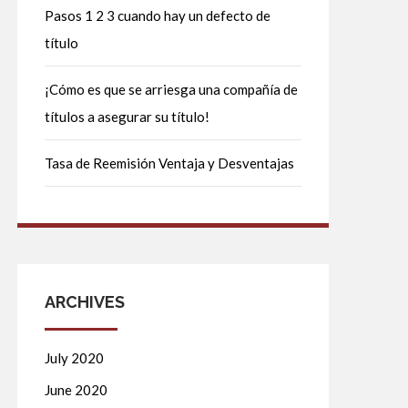
Pasos 1 2 3 cuando hay un defecto de
título
¡Cómo es que se arriesga una compañía de
títulos a asegurar su título!
Tasa de Reemisión Ventaja y Desventajas
ARCHIVES
July 2020
June 2020