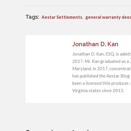
Tags:
Aestar Settlements
,
general warranty dee
Jonathan D. Kan
Jonathan D. Kan, ESQ. is admit
2017. Mr. Kan graduated as a J
Maryland, in 2017, concentratin
has published the Aestar Blog
been a licensed title producer
Virginia states since 2013.