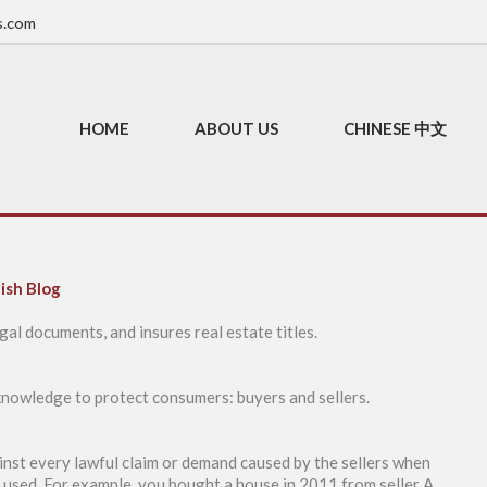
s.com
HOME
ABOUT US
CHINESE 中文
ish Blog
gal documents, and insures real estate titles.
 knowledge to protect consumers: buyers and sellers.
ainst every lawful claim or demand caused by the sellers when
y used. For example, you bought a house in 2011 from seller A,