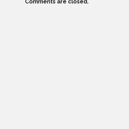
Comments are closed.