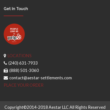
Get In Touch
LOCATIONS
(240) 631-7933
(888) 501-3060
contact@aestar-settlements.com
PLACE YOUR ORDER
Copyright©2014-2018 Aestar LLC All Rights Reserved