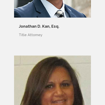
Jonathan D. Kan, Esq.
Title Attorney