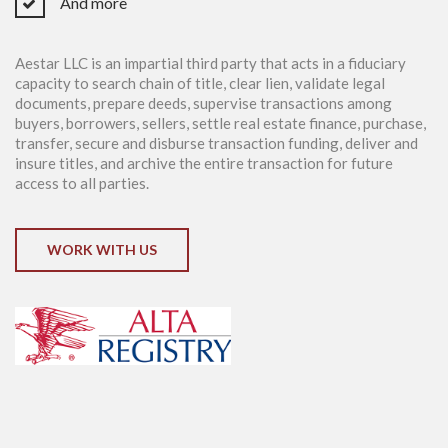
And more
Aestar LLC is an impartial third party that acts in a fiduciary
capacity to search chain of title, clear lien, validate legal
documents, prepare deeds, supervise transactions among
buyers, borrowers, sellers, settle real estate finance, purchase,
transfer, secure and disburse transaction funding, deliver and
insure titles, and archive the entire transaction for future
access to all parties.
WORK WITH US