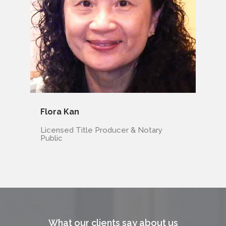
Flora Kan
Licensed Title Producer & Notary
Public
What our clients say about us