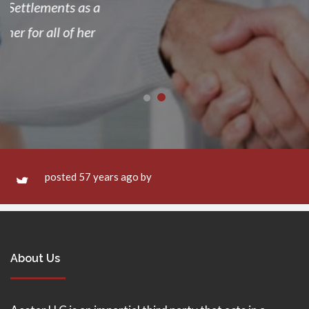
posted 57 years ago by
About Us