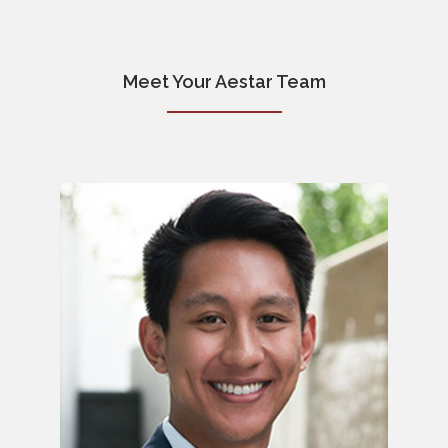
Meet Your Aestar Team