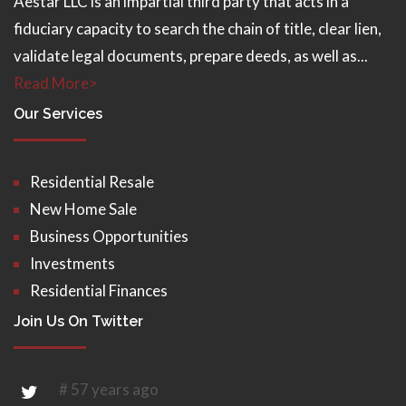
Aestar LLC is an impartial third party that acts in a
fiduciary capacity to search the chain of title, clear lien,
validate legal documents, prepare deeds, as well as...
Read More>
Our Services
Residential Resale
New Home Sale
Business Opportunities
Investments
Residential Finances
Join Us On Twitter
# 57 years ago