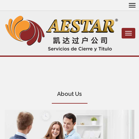
To
nav
Togg
navi
About Us