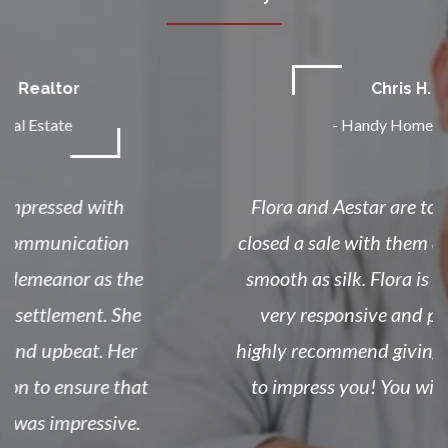
Chris H.
-
Handy Home Sales
Flora and Aestar are top notch! I just
closed a sale with them and things went
smooth as silk. Flora is on the ball and
very responsive and professional! I
highly recommend giving them a chance
to impress you! You will not regret it!