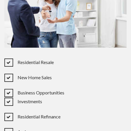
Residential Resale
New Home Sales
Business Opportunities
Investments
Residential Refinance