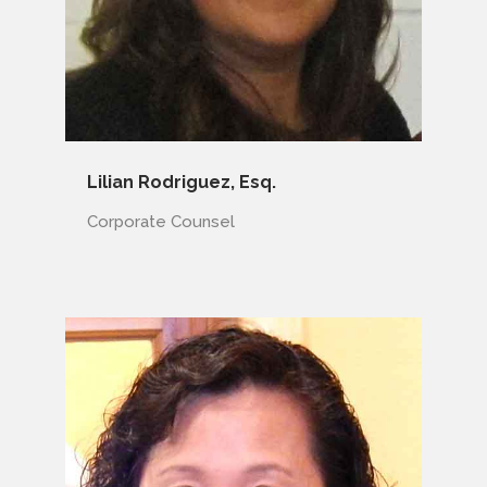
Lilian Rodriguez, Esq.
Corporate Counsel