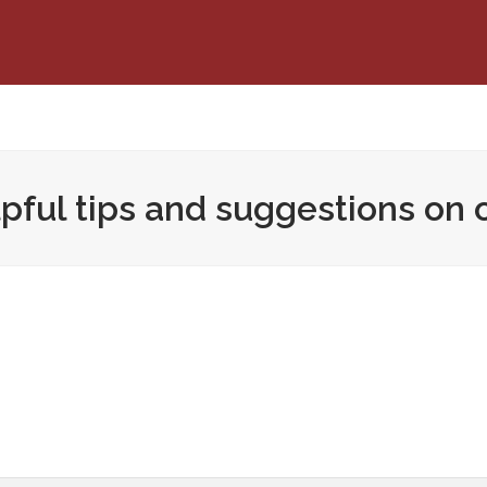
pful tips and suggestions on 