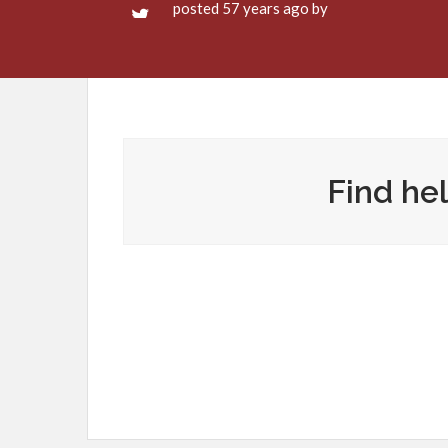
posted 57 years ago by
Find hel