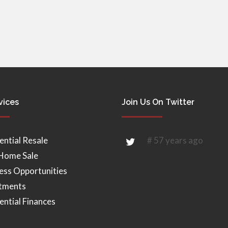
vices
Join Us On Twitter
ential Resale
# 57 years ago
Home Sale
ess Opportunities
tments
ential Finances