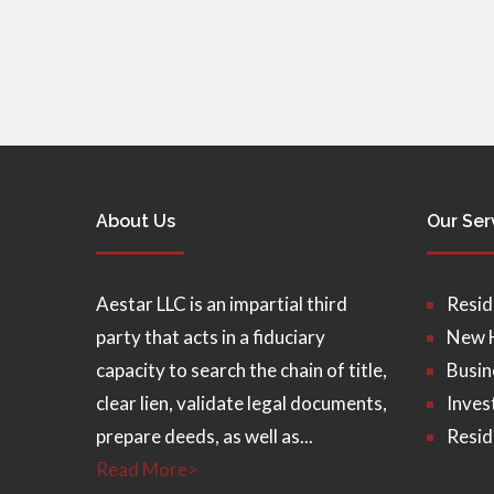
About Us
Our Ser
Aestar LLC is an impartial third
Resid
party that acts in a fiduciary
New 
capacity to search the chain of title,
Busin
clear lien, validate legal documents,
Inves
prepare deeds, as well as...
Resid
Read More>