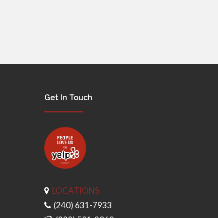
Get In Touch
LOCATIONS
(240) 631-7933