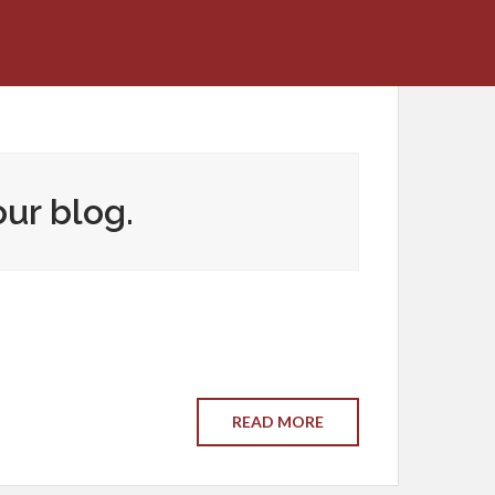
our blog.
READ MORE