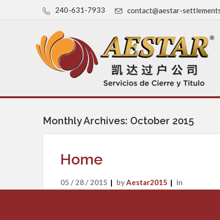
240-631-7933
contact@aestar-settlement
Monthly Archives: October 2015
Home
05 / 28 / 2015
by
Aestar2015
in