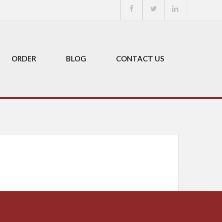
ORDER
BLOG
CONTACT US