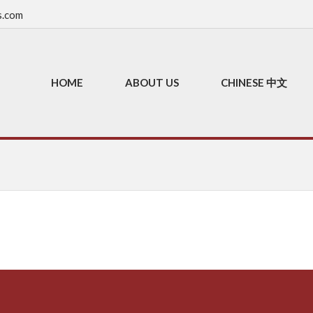
s.com
HOME
ABOUT US
CHINESE 中文