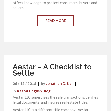
offers knowledge to protect consumers: buyers and
sellers.
READ MORE
Aestar – A Checklist to
Settle
06 / 15 / 2015
by
Jonathan D. Kan
in
Aestar English Blog
Aestar LLC supervises the sale transactions, verifies
legal documents, and insures real estate titles.
Aestar LLC is a different title company. Aestar