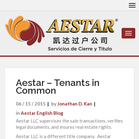
To
nav
Togg
navi
Aestar – Tenants in
Common
06 / 15 / 2015
by
Jonathan D. Kan
in
Aestar English Blog
Aestar LLC supervises the sale transactions, verifies
legal documents, and insures real estate rights.
Aestar LLC is a different title company. Aestar