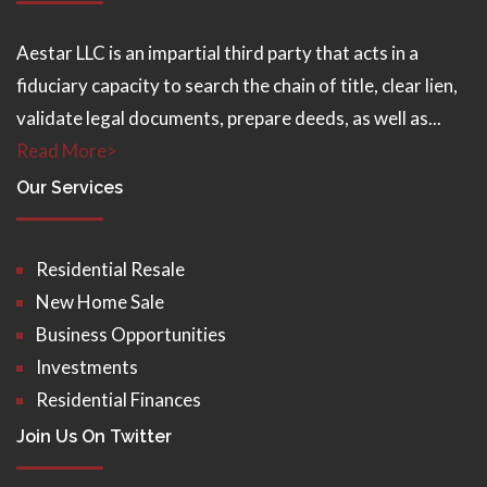
Aestar LLC is an impartial third party that acts in a
fiduciary capacity to search the chain of title, clear lien,
validate legal documents, prepare deeds, as well as...
Read More>
Our Services
Residential Resale
New Home Sale
Business Opportunities
Investments
Residential Finances
Join Us On Twitter