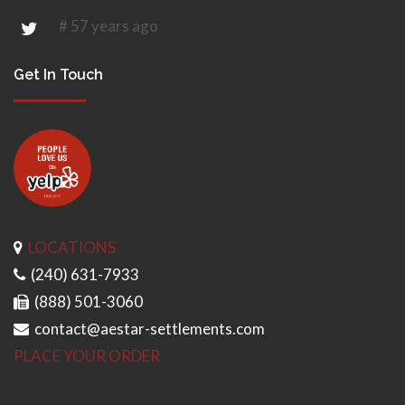
# 57 years ago
Get In Touch
LOCATIONS
(240) 631-7933
(888) 501-3060
contact@aestar-settlements.com
PLACE YOUR ORDER