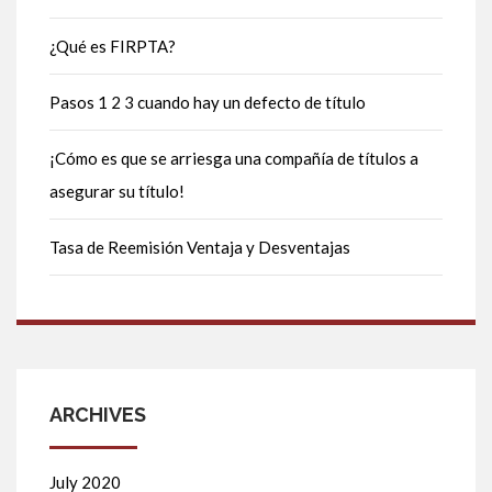
¿Qué es FIRPTA?
Pasos 1 2 3 cuando hay un defecto de título
¡Cómo es que se arriesga una compañía de títulos a
asegurar su título!
Tasa de Reemisión Ventaja y Desventajas
ARCHIVES
July 2020