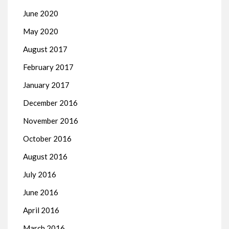
June 2020
May 2020
August 2017
February 2017
January 2017
December 2016
November 2016
October 2016
August 2016
July 2016
June 2016
April 2016
March 2016