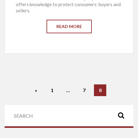
offers knowledge to protect consumers: buyers and
sellers.
READ MORE
«
1
…
7
8