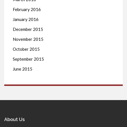
February 2016
January 2016
December 2015
November 2015
October 2015
September 2015
June 2015
About Us