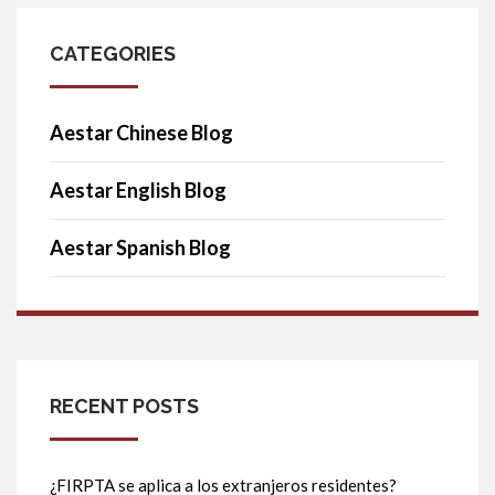
CATEGORIES
Aestar Chinese Blog
Aestar English Blog
Aestar Spanish Blog
RECENT POSTS
¿FIRPTA se aplica a los extranjeros residentes?