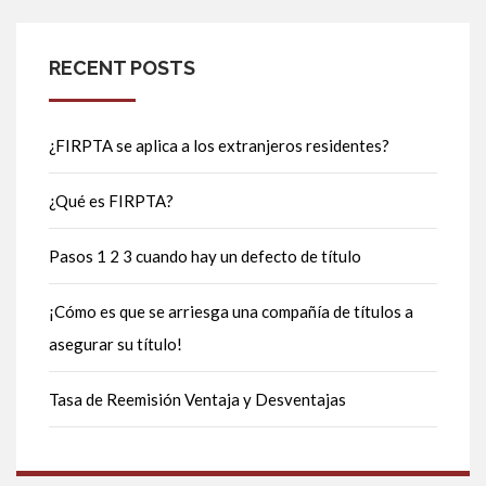
RECENT POSTS
¿FIRPTA se aplica a los extranjeros residentes?
¿Qué es FIRPTA?
Pasos 1 2 3 cuando hay un defecto de título
¡Cómo es que se arriesga una compañía de títulos a
asegurar su título!
Tasa de Reemisión Ventaja y Desventajas