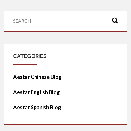
CATEGORIES
Aestar Chinese Blog
Aestar English Blog
Aestar Spanish Blog