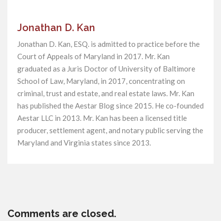
Jonathan D. Kan
Jonathan D. Kan, ESQ. is admitted to practice before the
Court of Appeals of Maryland in 2017. Mr. Kan
graduated as a Juris Doctor of University of Baltimore
School of Law, Maryland, in 2017, concentrating on
criminal, trust and estate, and real estate laws. Mr. Kan
has published the Aestar Blog since 2015. He co-founded
Aestar LLC in 2013. Mr. Kan has been a licensed title
producer, settlement agent, and notary public serving the
Maryland and Virginia states since 2013.
Comments are closed.