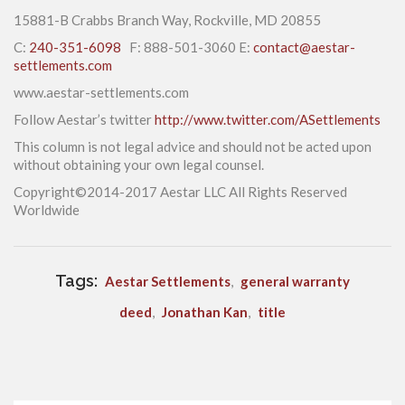
15881-B Crabbs Branch Way, Rockville, MD 20855
C:
240-351-6098
F: 888-501-3060 E:
contact@aestar-
settlements.com
www.aestar-settlements.com
Follow Aestar’s twitter
http://www.twitter.com/ASettlements
This column is not legal advice and should not be acted upon
without obtaining your own legal counsel.
Copyright©2014-2017 Aestar LLC All Rights Reserved
Worldwide
Tags:
Aestar Settlements
,
general warranty
deed
,
Jonathan Kan
,
title