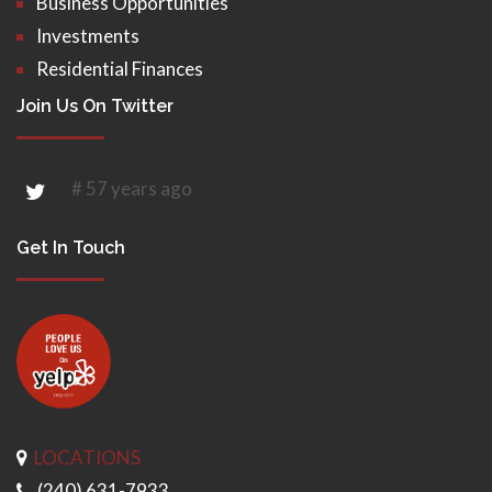
Business Opportunities
Investments
Residential Finances
Join Us On Twitter
# 57 years ago
Get In Touch
LOCATIONS
(240) 631-7933