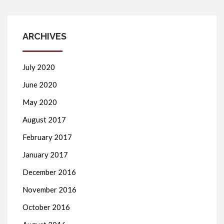
ARCHIVES
July 2020
June 2020
May 2020
August 2017
February 2017
January 2017
December 2016
November 2016
October 2016