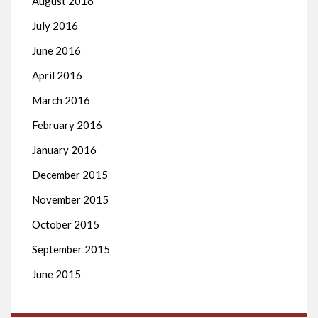
August 2016
July 2016
June 2016
April 2016
March 2016
February 2016
January 2016
December 2015
November 2015
October 2015
September 2015
June 2015