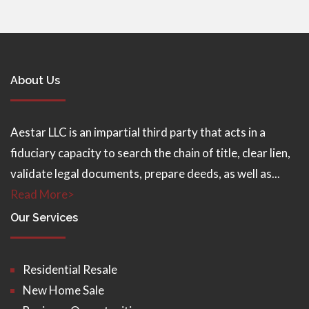
About Us
Aestar LLC is an impartial third party that acts in a
fiduciary capacity to search the chain of title, clear lien,
validate legal documents, prepare deeds, as well as...
Read More>
Our Services
Residential Resale
New Home Sale