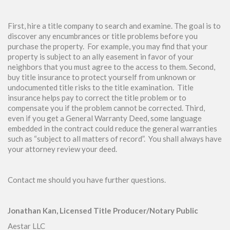
First, hire a title company to search and examine. The goal is to
discover any encumbrances or title problems before you
purchase the property. For example, you may find that your
property is subject to an ally easement in favor of your
neighbors that you must agree to the access to them. Second,
buy title insurance to protect yourself from unknown or
undocumented title risks to the title examination. Title
insurance helps pay to correct the title problem or to
compensate you if the problem cannot be corrected. Third,
even if you get a General Warranty Deed, some language
embedded in the contract could reduce the general warranties
such as “subject to all matters of record”. You shall always have
your attorney review your deed.
Contact me should you have further questions.
Jonathan Kan, Licensed Title Producer/Notary Public
Aestar LLC