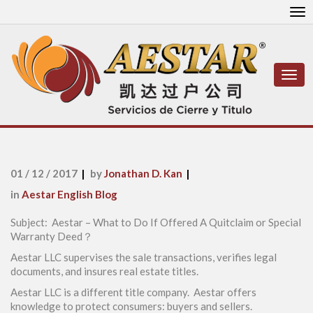
To
nav
Togg
navi
01 / 12 / 2017
by
Jonathan D. Kan
in
Aestar English Blog
Subject: Aestar – What to Do If Offered A Quitclaim or Special
Warranty Deed？
Aestar LLC supervises the sale transactions, verifies legal
documents, and insures real estate titles.
Aestar LLC is a different title company. Aestar offers
knowledge to protect consumers: buyers and sellers.