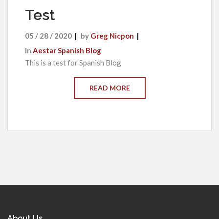
Test
05 / 28 / 2020
by
Greg Nicpon
in
Aestar Spanish Blog
This is a test for Spanish Blog
READ MORE
About Us