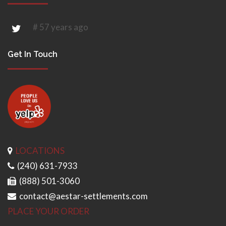
# 57 years ago
Get In Touch
LOCATIONS
(240) 631-7933
(888) 501-3060
contact@aestar-settlements.com
PLACE YOUR ORDER