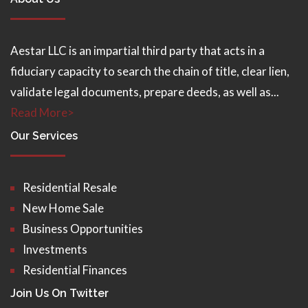
Aestar LLC is an impartial third party that acts in a
fiduciary capacity to search the chain of title, clear lien,
validate legal documents, prepare deeds, as well as...
Read More>
Our Services
Residential Resale
New Home Sale
Business Opportunities
Investments
Residential Finances
Join Us On Twitter