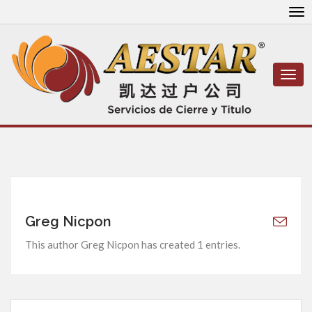
To
nav
Togg
navi
Greg Nicpon
This author Greg Nicpon has created 1 entries.